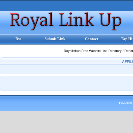
Rss
Submit Link
Contact
Top Hi
Royallinkup Free Website Link Directory
/
Direc
AFFIL
Powered