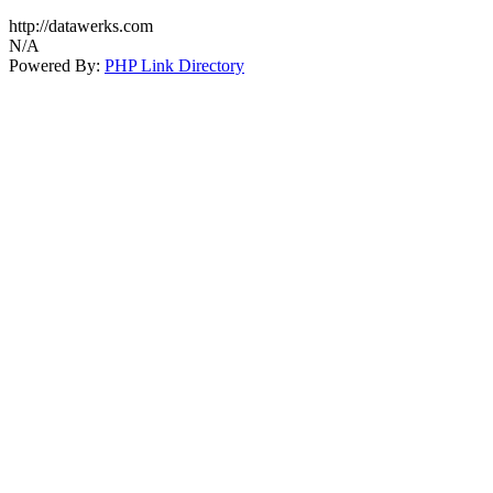
http://datawerks.com
N/A
Powered By:
PHP Link Directory