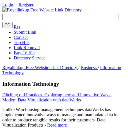
Login
|
Register
Rss
Submit Link
Contact
Top Hits
Link Removal
Buy Traffic
Directory Service
Royallinkup Free Website Link Directory
/
Business
/
Information
Technology
Information Technology
Ditching old Practices, Exploring new and Innovative Ways.
Modern Data Virtualization with dataWerks
Unlike Warehousing management techniques dataWerks has
implemented innovative ways to manage and manipulate data in
order to produce tangible results for their customers. Data
Virtualization Products -
Read more