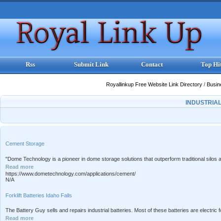
Rss
Submit Link
Contact
Top Hi
Royallinkup Free Website Link Directory
/
Busi
INDUSTRIA
Cement Storage
"Dome Technology is a pioneer in dome storage solutions that outperform traditional silos a
Read more
https://www.dometechnology.com/applications/cement/
N/A
Forklift Batteries Idaho Falls
The Battery Guy sells and repairs industrial batteries. Most of these batteries are electric fork
Read more