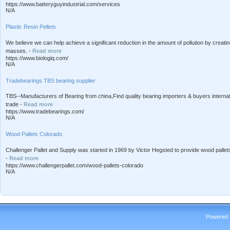
https://www.batteryguyindustrial.com/services
N/A
Plastic Resin Pellets
We believe we can help achieve a significant reduction in the amount of pollution by creat
masses. -
Read more
https://www.biologiq.com/
N/A
Tradebearings TBS bearing supplier
TBS--Manufacturers of Bearing from china,Find quality bearing importers & buyers internat
trade -
Read more
https://www.tradebearings.com/
N/A
Wood Pallets Colorado
Challenger Pallet and Supply was started in 1969 by Victor Hegsted to provide wood pallets
-
Read more
https://www.challengerpallet.com/wood-pallets-colorado
N/A
Powered