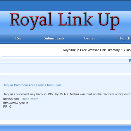
Rss
Submit Link
Contact
Top Hi
Royallinkup Free Website Link Directory
/
Busi
Jaquar Bathroom Accessories from Fyne
Jaquar conceived way back in 1960 by Mr.N L Mehra was built on the platform of highest qu
undisputed -
Read more
http://www.fyne.in
PR: 0