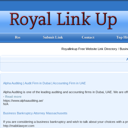
Rss
Submit Link
Contact
Top Hi
Royallinkup Free Website Link Directory
/
Busi
Alpha Auditing | Audit Firm in Dubai | Accounting Firm in UAE
Alpha Auditing is one of the leading auditing and accounting firms in Dubai, UAE. We are of
-
Read more
https://www.alphaauditing.ae/
N/A
Business Bankruptcy Attorney Massachusetts
If you are considering a business bankruptcy and wish to talk about your choices with a 
http://mabklawyer.com