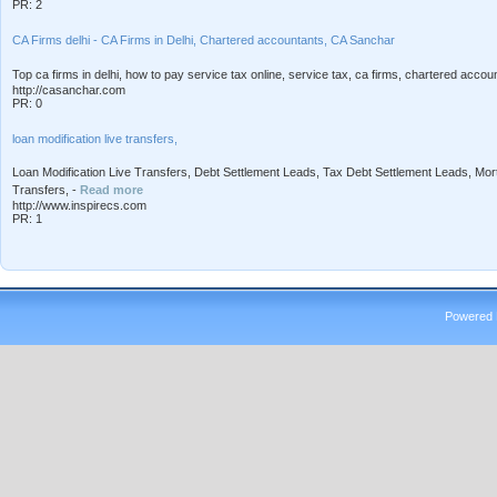
PR: 2
CA Firms delhi - CA Firms in Delhi, Chartered accountants, CA Sanchar
Top ca firms in delhi, how to pay service tax online, service tax, ca firms, chartered accoun
http://casanchar.com
PR: 0
loan modification live transfers,
Loan Modification Live Transfers, Debt Settlement Leads, Tax Debt Settlement Leads, Mo
Transfers, -
Read more
http://www.inspirecs.com
PR: 1
Powered