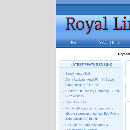
Rss
Submit Link
Royallin
LATEST FEATURED LINK
Smaltimento rifiuti
Alpha Auditing | Audit Firm in Dubai |
Accounting Firm in UAE
Rockford, IL Roofing Company – Roof
Pro Solutions
Thor Broadcast
Pind langhna punjabi song story is
about separation of punjabi Boy Friend
from punjabi Girl friend.
Chicago Permanent Makeup &