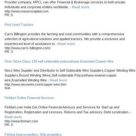
Provider company. MPCL can offer Financial & Brokerage services to both private
individuals and corporate entities worldwide. -
Read more
http://www.maxprocapital.com
PR: 0
Find Used Tractors
Carrs Billington provides the farming and rural communities with a comprehensive
selection of agricultural solutions and applied tractors. We provide a exclusive and
experienced level of assistance to -
Read more
http://www.carrs-billington.com/
PR: 3
Finer Sizes Class 130 self solderable polyurethane Enameled Copper Wre
Neco Wire Supplier and Distributor in Self Solderable Wire Suppliers,Copper Winding Wire
Suppliers,Round Winding Wires,Self-solderable Polyurethane enamel copper
wire,Enamelled Winding Wire -
Read more
http://www.necowire.com/copper-wire.htm
N/A
FinMart Online Financial Services
FinMart.com India Get Online Financial Advisory and Services for Start up and
Registration, Registration and Licenses, Returns and Tax advisory, Debt syndication. -
Read more
http://www.finmart.com
PR: 0
Fishing boat propellers, Ship propellers