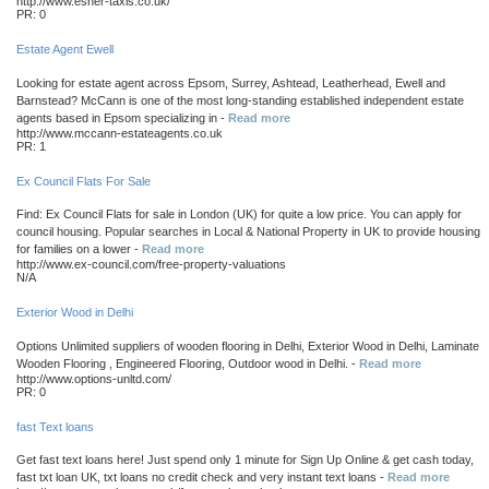
http://www.esher-taxis.co.uk/
PR: 0
Estate Agent Ewell
Looking for estate agent across Epsom, Surrey, Ashtead, Leatherhead, Ewell and
Barnstead? McCann is one of the most long-standing established independent estate
agents based in Epsom specializing in -
Read more
http://www.mccann-estateagents.co.uk
PR: 1
Ex Council Flats For Sale
Find: Ex Council Flats for sale in London (UK) for quite a low price. You can apply for
council housing. Popular searches in Local & National Property in UK to provide housing
for families on a lower -
Read more
http://www.ex-council.com/free-property-valuations
N/A
Exterior Wood in Delhi
Options Unlimited suppliers of wooden flooring in Delhi, Exterior Wood in Delhi, Laminate
Wooden Flooring , Engineered Flooring, Outdoor wood in Delhi. -
Read more
http://www.options-unltd.com/
PR: 0
fast Text loans
Get fast text loans here! Just spend only 1 minute for Sign Up Online & get cash today,
fast txt loan UK, txt loans no credit check and very instant text loans -
Read more