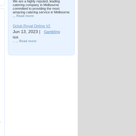
We are a highly reputed, leading
catering company in Melbourne
committed to providing the most
amazing catering service in Melbourne
...
Read more
Gclub Royal Online V2
Jun 13, 2023 |
Gambling
N/A
.. ...
Read more
r