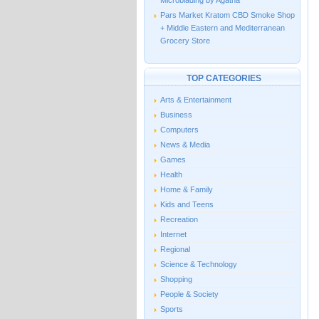
Microblading by Agatha
Pars Market Kratom CBD Smoke Shop
+ Middle Eastern and Mediterranean
Grocery Store
TOP CATEGORIES
Arts & Entertainment
Business
Computers
News & Media
Games
Health
Home & Family
Kids and Teens
Recreation
Internet
Regional
Science & Technology
Shopping
People & Society
Sports