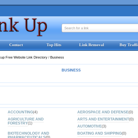
Search for a link
Contact
Top Hits
Link Removal
Buy Traffi
kup Free Website Link Directory
/
Business
BUSINESS
ACCOUNTING
(4)
AEROSPACE AND DEFENSE
(0)
AGRICULTURE AND
ARTS AND ENTERTAINMENT
(0)
FORESTRY
(1)
AUTOMOTIVE
(3)
BIOTECHNOLOGY AND
BOATING AND SHIPPING
(0)
PHARMACEUTICALS
(0)