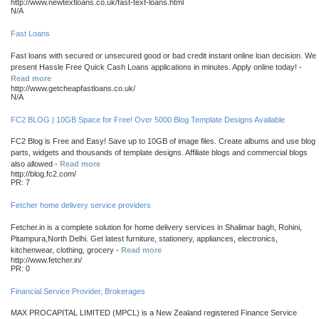
http://www.newtextloans.co.uk/fast-text-loans.html
N/A
Fast Loans
Fast loans with secured or unsecured good or bad credit instant online loan decision. We
present Hassle Free Quick Cash Loans applications in minutes. Apply online today! -
Read more
http://www.getcheapfastloans.co.uk/
N/A
FC2 BLOG | 10GB Space for Free! Over 5000 Blog Template Designs Available
FC2 Blog is Free and Easy! Save up to 10GB of image files. Create albums and use blog
parts, widgets and thousands of template designs. Affiliate blogs and commercial blogs
also allowed -
Read more
http://blog.fc2.com/
PR: 7
Fetcher home delivery service providers
Fetcher.in is a complete solution for home delivery services in Shalimar bagh, Rohini,
Pitampura,North Delhi. Get latest furniture, stationery, appliances, electronics,
kitchenwear, clothing, grocery -
Read more
http://www.fetcher.in/
PR: 0
Financial Service Provider, Brokerages
MAX PROCAPITAL LIMITED (MPCL) is a New Zealand registered Finance Service