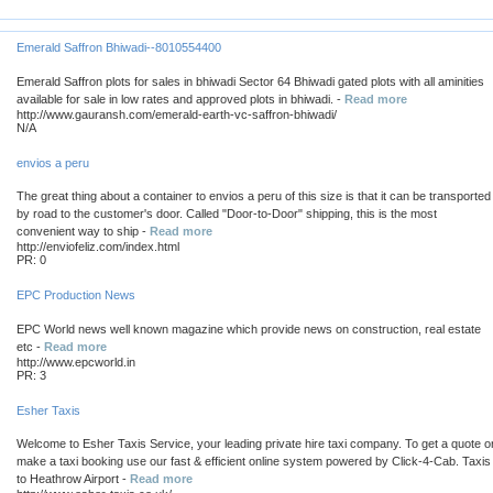
Emerald Saffron Bhiwadi--8010554400
Emerald Saffron plots for sales in bhiwadi Sector 64 Bhiwadi gated plots with all aminities
available for sale in low rates and approved plots in bhiwadi. -
Read more
http://www.gauransh.com/emerald-earth-vc-saffron-bhiwadi/
N/A
envios a peru
The great thing about a container to envios a peru of this size is that it can be transported
by road to the customer's door. Called "Door-to-Door" shipping, this is the most
convenient way to ship -
Read more
http://enviofeliz.com/index.html
PR: 0
EPC Production News
EPC World news well known magazine which provide news on construction, real estate
etc -
Read more
http://www.epcworld.in
PR: 3
Esher Taxis
Welcome to Esher Taxis Service, your leading private hire taxi company. To get a quote o
make a taxi booking use our fast & efficient online system powered by Click-4-Cab. Taxis
to Heathrow Airport -
Read more