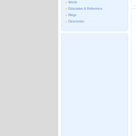
World
Education & Reference
Blogs
Directories