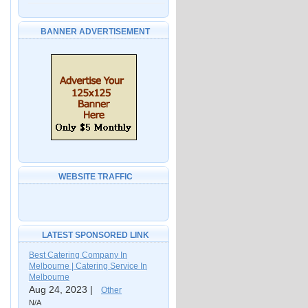
BANNER ADVERTISEMENT
WEBSITE TRAFFIC
LATEST SPONSORED LINK
Best Catering Company In
Melbourne | Catering Service In
Melbourne
Aug 24, 2023 |
Other
N/A