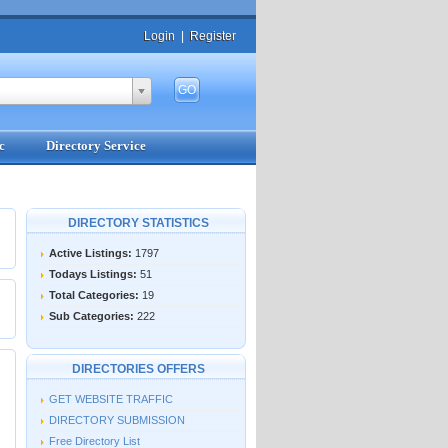
Login
|
Register
c
Directory Service
DIRECTORY STATISTICS
Active Listings:
1797
Todays Listings:
51
Total Categories:
19
Sub Categories:
222
DIRECTORIES OFFERS
GET WEBSITE TRAFFIC
DIRECTORY SUBMISSION
Free Directory List