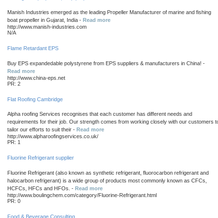
Manish Industries emerged as the leading Propeller Manufacturer of marine and fishing
boat propeller in Gujarat, India -
Read more
http://www.manish-industries.com
N/A
Flame Retardant EPS
Buy EPS expandedable polystyrene from EPS suppliers & manufacturers in China! -
Read more
http://www.china-eps.net
PR: 2
Flat Roofing Cambridge
Alpha roofing Services recognises that each customer has different needs and
requirements for their job. Our strength comes from working closely with our customers t
tailor our efforts to suit their -
Read more
http://www.alpharoofingservices.co.uk/
PR: 1
Fluorine Refrigerant supplier
Fluorine Refrigerant (also known as synthetic refrigerant, fluorocarbon refrigerant and
halocarbon refrigerant) is a wide group of products most commonly known as CFCs,
HCFCs, HFCs and HFOs. -
Read more
http://www.boulingchem.com/category/Fluorine-Refrigerant.html
PR: 0
Food & Beverage Consulting