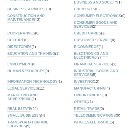
BUSINESS AND SOCIETY
(1)
BUSINESS SERVICES
(10)
CHEMICALS
(0)
CONSTRUCTION AND
CONSUMER ELECTRONICS
(0)
MAINTENANCE
(13)
CONSUMER GOODS AND
SERVICES
(2)
COOPERATIVES
(0)
CREDIT CARDS
(1)
CULTURE
(0)
CUSTOMER SERVICE
(0)
DIRECTORIES
(1)
E-COMMERCE
(1)
EDUCATION AND TRAINING
(1)
ELECTRONICS AND
ELECTRICAL
(9)
EMPLOYMENT
(8)
FINANCIAL SERVICES
(3)
HUMAN RESOURCES
(0)
INDUSTRIAL GOODS AND
SERVICES
(5)
INFORMATION TECHNOLOGY
(1)
INVESTING
(12)
LEGAL SERVICES
(11)
MANUFACTURING
(4)
MARKETING AND
OPPORTUNITIES
(0)
ADVERTISING
(1)
OTHER
(47)
REAL ESTATE
(49)
RETAIL TRADE
(0)
SMALL BUSINESS
(84)
TELECOMMUNICATIONS
(0)
TRANSPORTATION AND
WHOLESALE TRADE
(5)
LOGISTICS
(5)